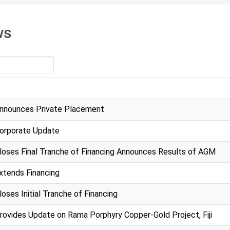
ws
nnounces Private Placement
orporate Update
loses Final Tranche of Financing Announces Results of AGM
xtends Financing
oses Initial Tranche of Financing
rovides Update on Rama Porphyry Copper-Gold Project, Fiji