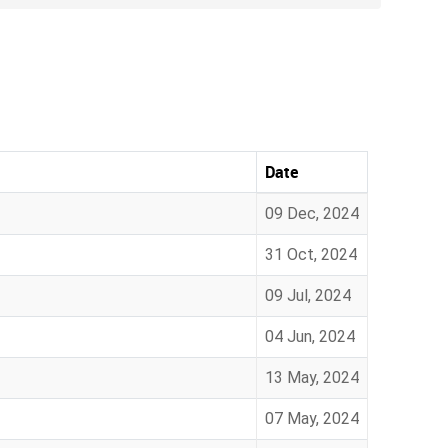
Date
09 Dec, 2024
31 Oct, 2024
09 Jul, 2024
04 Jun, 2024
13 May, 2024
07 May, 2024