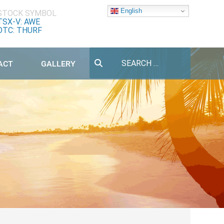
English
STOCK SYMBOL
TSX-V: AWE
OTC: THURF
Search
ACT
GALLERY