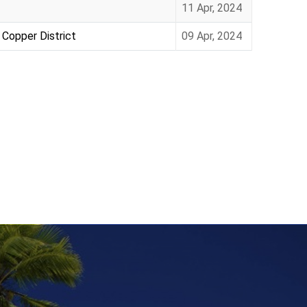
11 Apr, 2024
 Copper District
09 Apr, 2024