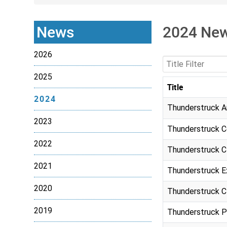
News
2024 Ne
2026
Title Filter
2025
Title
2024
Articles
Thunderstruck A
2023
Thunderstruck C
2022
Thunderstruck C
2021
Thunderstruck E
2020
Thunderstruck Cl
2019
Thunderstruck P