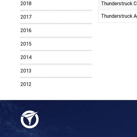
2018
Thunderstruck C
Thunderstruck An
2017
2016
2015
2014
2013
2012