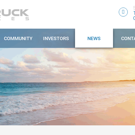
COMMUNITY
INVESTORS
NEWS
CONT