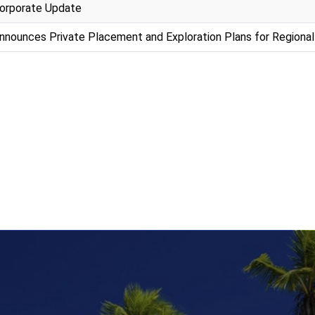
orporate Update
nounces Private Placement and Exploration Plans for Regional