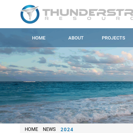
HOME
ABOUT
PROJECTS
2024
HOME
NEWS