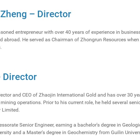
Zheng – Director
asoned entrepreneur with over 40 years of experience in busin
nd abroad. He served as Chairman of Zhongrun Resources when it
.
- Director
rector and CEO of Zhaojin International Gold and has over 30 ye
ining operations. Prior to his current role, he held several sen
 Limited.
essorate Senior Engineer, earning a bachelor's degree in Geolog
ersity and a Master's degree in Geochemistry from Guilin Univer