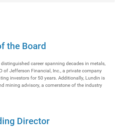
f the Board
a distinguished career spanning decades in metals,
 of Jefferson Financial, Inc., a private company
g investors for 50 years. Additionally, Lundin is
nd mining advisory, a cornerstone of the industry
ing Director