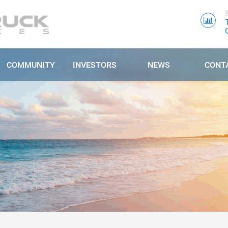
COMMUNITY
INVESTORS
NEWS
CONT