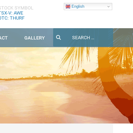
English
STOCK SYMBOL
TSX-V: AWE
OTC: THURF
Search
ACT
GALLERY