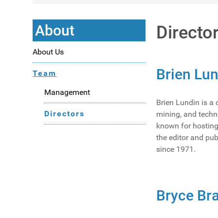
About
Directo
About Us
Brien Lu
Team
Management
Brien Lundin is a
Directors
mining, and techn
known for hosting
the editor and pub
since 1971.
Bryce Bra