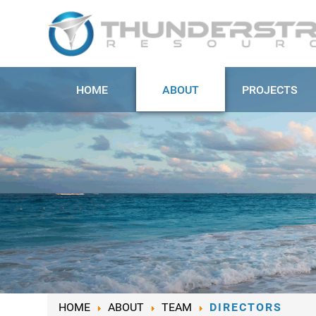
HOME
ABOUT
PROJECTS
HOME
ABOUT
TEAM
DIRECTORS