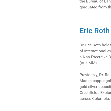
the Bureau of Lan
graduated from th
Eric Roth
Dr. Eric Roth hol
of international e
a Non-Executive D
(AusIMM).
Previously, Dr. R
Maden copper-gold
gold-silver deposi
Greenfields Explo
across Colombia, 