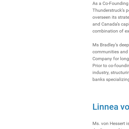
As a Co-Founding 
Thunderstruck’s po
overseen its strat
and Canada’s capit
combination of ex
Ms Bradley’s deep 
communities and in
Company for long
Prior to co-found
industry, structu
banks specializing
Linnea vo
Ms. von Hessert is