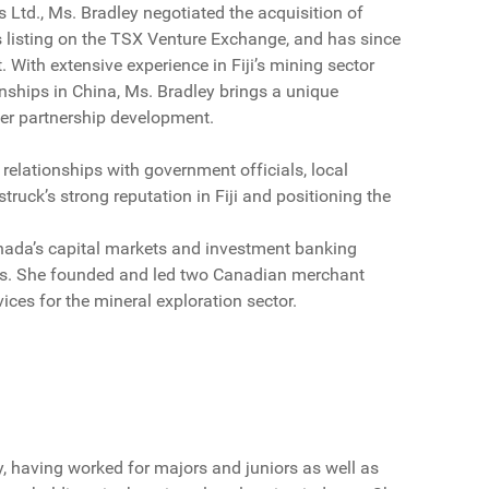
Ltd., Ms. Bradley negotiated the acquisition of
ts listing on the TSX Venture Exchange, and has since
. With extensive experience in Fiji’s mining sector
onships in China, Ms. Bradley brings a unique
der partnership development.
relationships with government officials, local
ruck’s strong reputation in Fiji and positioning the
Canada’s capital markets and investment banking
ies. She founded and led two Canadian merchant
vices for the mineral exploration sector.
y, having worked for majors and juniors as well as