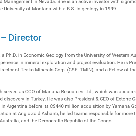
d Management in Nevada. She is an active investor with significa
e University of Montana with a B.S. in geology in 1999.
 – Director
ds a Ph.D. in Economic Geology from the University of Western Au
xperience in mineral exploration and project evaluation. He is P
irector of Teako Minerals Corp. (CSE: TMIN), and a Fellow of the
oth served as COO of Mariana Resources Ltd., which was acquir
 discovery in Turkey. He was also President & CEO of Extorre G
t in Argentina before its C$440 million acquisition by Yamana Gol
ration at AngloGold Ashanti, he led teams responsible for more 
Australia, and the Democratic Republic of the Congo.