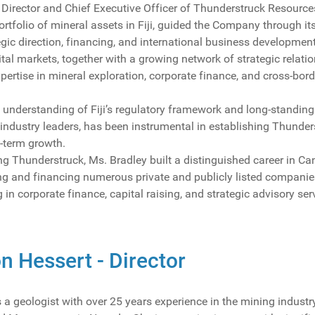
Director and Chief Executive Officer of Thunderstruck Resources 
rtfolio of mineral assets in Fiji, guided the Company through i
egic direction, financing, and international business development
al markets, together with a growing network of strategic relati
pertise in mineral exploration, corporate finance, and cross-bor
understanding of Fiji’s regulatory framework and long-standing 
dustry leaders, has been instrumental in establishing Thunderst
-term growth.
ing Thunderstruck, Ms. Bradley built a distinguished career in 
ring and financing numerous private and publicly listed compan
 in corporate finance, capital raising, and strategic advisory ser
n Hessert - Director
 a geologist with over 25 years experience in the mining industr