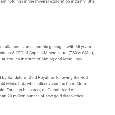
nt holdings in the mineral exploration industry. She
stralia and is an economic geologist with 35 years
resident & CEO of Capella Minerals Ltd. (TSXV: CMIL),
 Australian Institute of Mining and Metallurgy
ed by Sandstorm Gold Royalties following the Hod
old Mines Ltd., which discovered the Cerro Moro
d. Earlier in his career, as Global Head of
than 20 million ounces of new gold discoveries