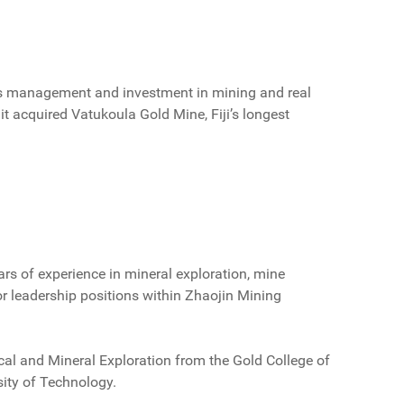
ess management and investment in mining and real
 acquired Vatukoula Gold Mine, Fiji’s longest
ars of experience in mineral exploration, mine
ior leadership positions within Zhaojin Mining
ical and Mineral Exploration from the Gold College of
sity of Technology.