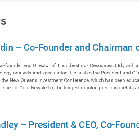
rs
ndin – Co-Founder and Chairman o
 co-founder and Director of Thunderstruck Resources, Ltd., with 
ology analysis and speculation. He is also the President and CEO
 the New Orleans Investment Conference, which has been educatin
lisher of Gold Newsletter, the longest-running precious metals a
dley – President & CEO, Co-Found