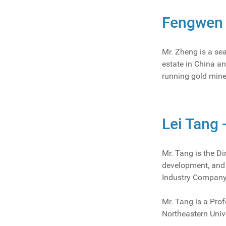
Fengwen 
Mr. Zheng is a se
estate in China a
running gold mine
Lei Tang 
Mr. Tang is the Di
development, and m
Industry Company
Mr. Tang is a Prof
Northeastern Univ