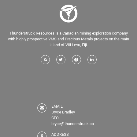
Thunderstruck Resources is a Canadian mining exploration company
with highly prospective VMS and Precious Metals projects on the main
island of Viti Levu, Fiji.
EMAIL
Bryce Bradley
CEO
bryce@thunderstruck.ca
ADDRESS