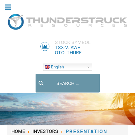
STOCK SYMBOL
TSX-V: AWE
OTC: THURF
English
Search
PRESENTATION
HOME
INVESTORS