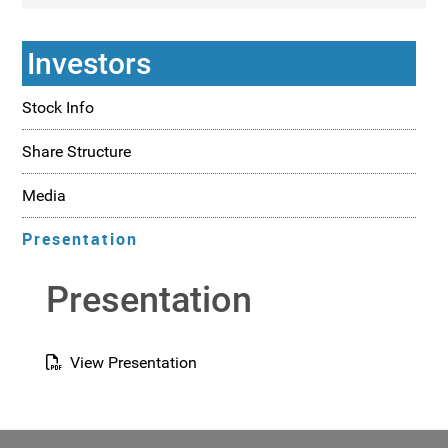
Investors
Stock Info
Share Structure
Media
Presentation
Presentation
View Presentation