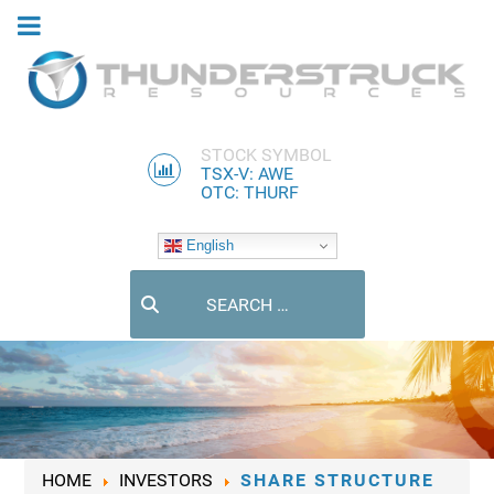
STOCK SYMBOL
TSX-V: AWE
OTC: THURF
English
Search
HOME
INVESTORS
SHARE STRUCTURE