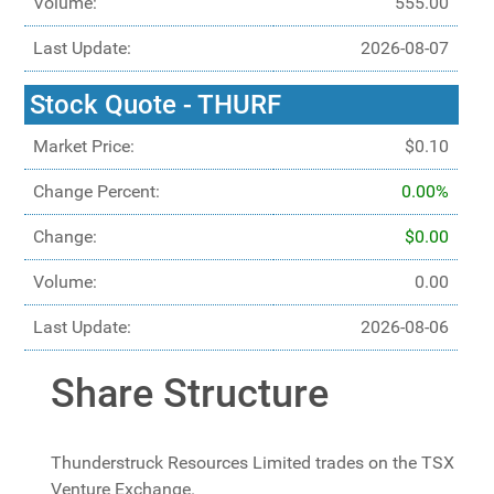
Volume:
555.00
Last Update:
2026-08-07
Stock Quote - THURF
Market Price:
$0.10
Change Percent:
0.00%
Change:
$0.00
Volume:
0.00
Last Update:
2026-08-06
Share Structure
Thunderstruck Resources Limited trades on the TSX
Venture Exchange.