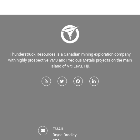
Thunderstruck Resources is a Canadian mining exploration company
with highly prospective VMS and Precious Metals projects on the main
island of Viti Levu, Fiji.
EMAIL
Bryce Bradley