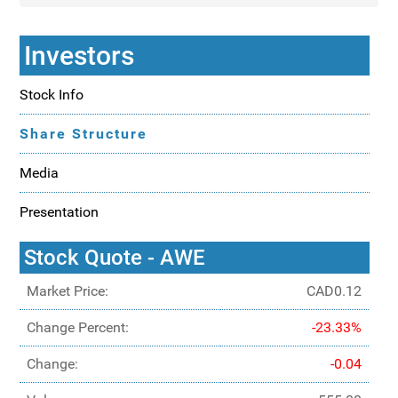
Investors
Stock Info
Share Structure
Media
Presentation
Stock Quote - AWE
Market Price:
CAD0.12
Change Percent:
-23.33%
Change:
-0.04