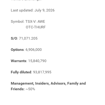
Last updated: July 9, 2026
Symbol: TSX-V: AWE
OTC-THURF
S/O
: 71,071.205
Options
:
6,906,000
Warrants
:
15,840,790
Fully diluted
: 93,817,995
Management, Insiders, Advisors, Family and
Friends:
~50%