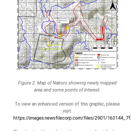
Figure 2: Map of Nakoro showing newly mapped
area and some points of Interest.
To view an enhanced version of this graphic, please
visit:
https://images.newsfilecorp.com/files/2901/163144_7