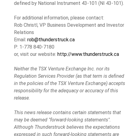
defined by National Instrument 43-101 (NI 43-101).
For additional information, please contact:
Rob Christl, VP Business Development and Investor
Relations
Email:
rob@thunderstruck.ca
P: 1-778 840-7180
or, visit our website:
http://www.thunderstruck.ca
Neither the TSX Venture Exchange Inc. nor its
Regulation Services Provider (as that term is defined
in the policies of the TSX Venture Exchange) accepts
responsibility for the adequacy or accuracy of this
release.
This news release contains certain statements that
may be deemed "forward-looking statements".
Although Thunderstruck believes the expectations
expressed in such forward-looking statements are