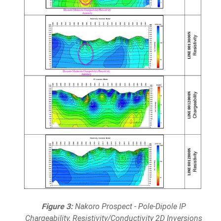
Figure 3:
Nakoro Prospect - Pole-Dipole IP
Chargeability, Resistivity/Conductivity 2D Inversions