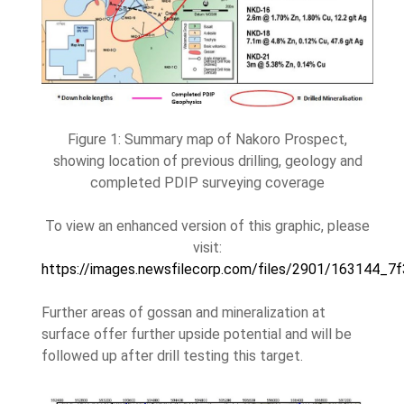
Figure 1: Summary map of Nakoro Prospect,
showing location of previous drilling, geology and
completed PDIP surveying coverage
To view an enhanced version of this graphic, please
visit:
https://images.newsfilecorp.com/files/2901/163144_7
Further areas of gossan and mineralization at
surface offer further upside potential and will be
followed up after drill testing this target.