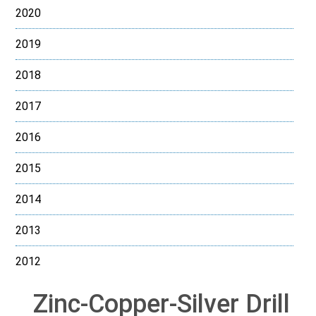
2020
2019
2018
2017
2016
2015
2014
2013
2012
Zinc-Copper-Silver Drill