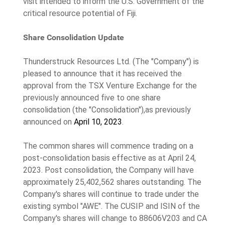
visit intended to inform the U.S. Government of the
critical resource potential of Fiji.
Share Consolidation Update
Thunderstruck Resources Ltd. (The "Company") is
pleased to announce that it has received the
approval from the TSX Venture Exchange for the
previously announced five to one share
consolidation (the "Consolidation"),as previously
announced on
April 10, 2023
.
The common shares will commence trading on a
post-consolidation basis effective as at April 24,
2023. Post consolidation, the Company will have
approximately 25,402,562 shares outstanding. The
Company's shares will continue to trade under the
existing symbol "AWE". The CUSIP and ISIN of the
Company's shares will change to 88606V203 and CA