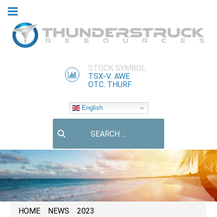
STOCK SYMBOL
TSX-V: AWE
OTC: THURF
English
Search
HOME
NEWS
2023