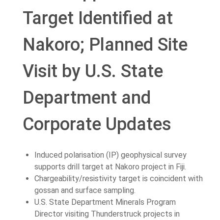
Target Identified at
Nakoro; Planned Site
Visit by U.S. State
Department and
Corporate Updates
Induced polarisation (IP) geophysical survey
supports drill target at Nakoro project in Fiji.
Chargeability/resistivity target is coincident with
gossan and surface sampling.
U.S. State Department Minerals Program
Director visiting Thunderstruck projects in