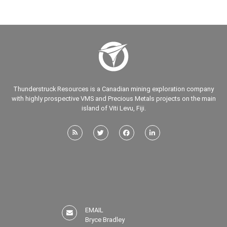
Thunderstruck Resources is a Canadian mining exploration company
with highly prospective VMS and Precious Metals projects on the main
island of Viti Levu, Fiji.
EMAIL
Bryce Bradley