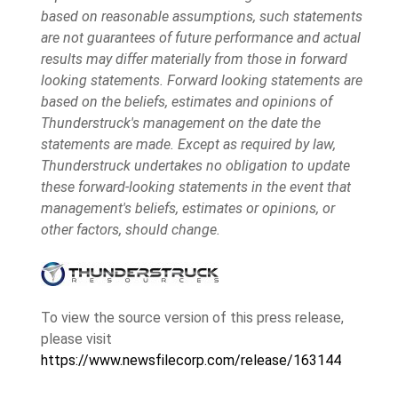
based on reasonable assumptions, such statements
are not guarantees of future performance and actual
results may differ materially from those in forward
looking statements. Forward looking statements are
based on the beliefs, estimates and opinions of
Thunderstruck's management on the date the
statements are made. Except as required by law,
Thunderstruck undertakes no obligation to update
these forward-looking statements in the event that
management's beliefs, estimates or opinions, or
other factors, should change.
To view the source version of this press release,
please visit
https://www.newsfilecorp.com/release/163144