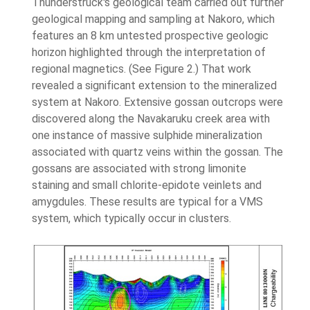
Thunderstruck's geological team carried out further
geological mapping and sampling at Nakoro, which
features an 8 km untested prospective geologic
horizon highlighted through the interpretation of
regional magnetics. (See Figure 2.) That work
revealed a significant extension to the mineralized
system at Nakoro. Extensive gossan outcrops were
discovered along the Navakaruku creek area with
one instance of massive sulphide mineralization
associated with quartz veins within the gossan. The
gossans are associated with strong limonite
staining and small chlorite-epidote veinlets and
amygdules. These results are typical for a VMS
system, which typically occur in clusters.