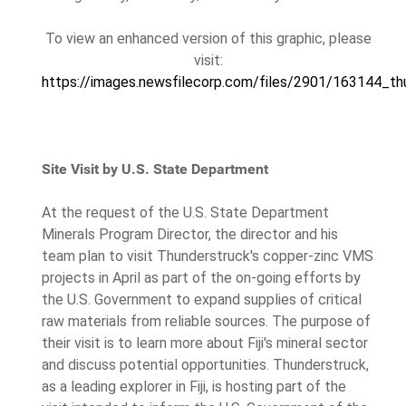
To view an enhanced version of this graphic, please
visit:
https://images.newsfilecorp.com/files/2901/163144_thu
Site Visit by U.S. State Department
At the request of the U.S. State Department
Minerals Program Director, the director and his
team plan to visit Thunderstruck's copper-zinc VMS
projects in April as part of the on-going efforts by
the U.S. Government to expand supplies of critical
raw materials from reliable sources. The purpose of
their visit is to learn more about Fiji's mineral sector
and discuss potential opportunities. Thunderstruck,
as a leading explorer in Fiji, is hosting part of the