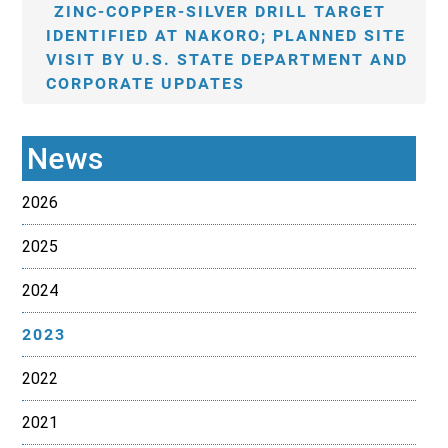
ZINC-COPPER-SILVER DRILL TARGET
IDENTIFIED AT NAKORO; PLANNED SITE
VISIT BY U.S. STATE DEPARTMENT AND
CORPORATE UPDATES
News
2026
2025
2024
2023
2022
2021