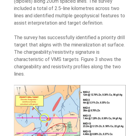
(dipoles) along 200m spaced lines. The survey
included a total of 2.5-line kilometres across two
lines and identified multiple geophysical features to
assist interpretation and target definition.
The survey has successfully identified a priority drill
target that aligns with the mineralization at surface.
The chargeability/resistivity signature is
characteristic of VMS targets. Figure 3 shows the
chargeability and resistivity profiles along the two
lines.