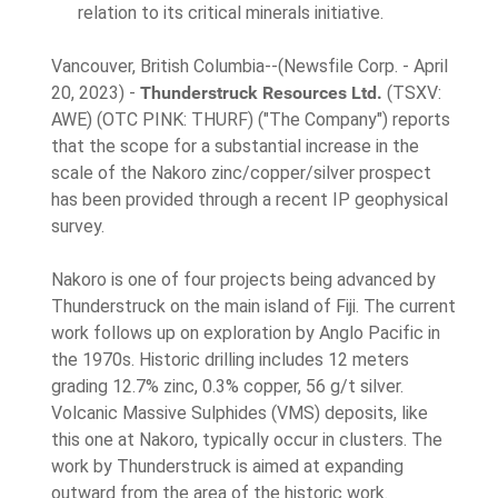
relation to its critical minerals initiative.
Vancouver, British Columbia--(Newsfile Corp. - April
20, 2023) -
Thunderstruck Resources Ltd.
(TSXV:
AWE) (OTC PINK: THURF) ("The Company") reports
that the scope for a substantial increase in the
scale of the Nakoro zinc/copper/silver prospect
has been provided through a recent IP geophysical
survey.
Nakoro is one of four projects being advanced by
Thunderstruck on the main island of Fiji. The current
work follows up on exploration by Anglo Pacific in
the 1970s. Historic drilling includes 12 meters
grading 12.7% zinc, 0.3% copper, 56 g/t silver.
Volcanic Massive Sulphides (VMS) deposits, like
this one at Nakoro, typically occur in clusters. The
work by Thunderstruck is aimed at expanding
outward from the area of the historic work.