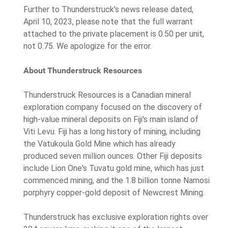
Further to Thunderstruck's news release dated,
April 10, 2023, please note that the full warrant
attached to the private placement is 0.50 per unit,
not 0.75. We apologize for the error.
About Thunderstruck Resources
Thunderstruck Resources is a Canadian mineral
exploration company focused on the discovery of
high-value mineral deposits on Fiji's main island of
Viti Levu. Fiji has a long history of mining, including
the Vatukoula Gold Mine which has already
produced seven million ounces. Other Fiji deposits
include Lion One's Tuvatu gold mine, which has just
commenced mining, and the 1.8 billion tonne Namosi
porphyry copper-gold deposit of Newcrest Mining.
Thunderstruck has exclusive exploration rights over