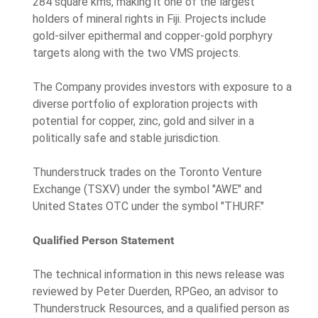
284 square kms, making it one of the largest
holders of mineral rights in Fiji. Projects include
gold-silver epithermal and copper-gold porphyry
targets along with the two VMS projects.
The Company provides investors with exposure to a
diverse portfolio of exploration projects with
potential for copper, zinc, gold and silver in a
politically safe and stable jurisdiction.
Thunderstruck trades on the Toronto Venture
Exchange (TSXV) under the symbol "AWE" and
United States OTC under the symbol "THURF."
Qualified Person Statement
The technical information in this news release was
reviewed by Peter Duerden, RPGeo, an advisor to
Thunderstruck Resources, and a qualified person as