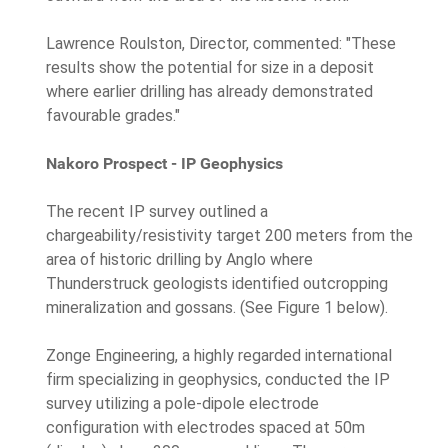
Lawrence Roulston, Director, commented: "These
results show the potential for size in a deposit
where earlier drilling has already demonstrated
favourable grades."
Nakoro Prospect - IP Geophysics
The recent IP survey outlined a
chargeability/resistivity target 200 meters from the
area of historic drilling by Anglo where
Thunderstruck geologists identified outcropping
mineralization and gossans. (See Figure 1 below).
Zonge Engineering, a highly regarded international
firm specializing in geophysics, conducted the IP
survey utilizing a pole-dipole electrode
configuration with electrodes spaced at 50m