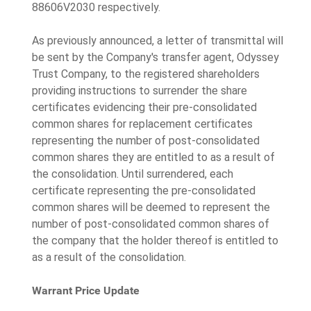
88606V2030 respectively.
As previously announced, a letter of transmittal will
be sent by the Company's transfer agent, Odyssey
Trust Company, to the registered shareholders
providing instructions to surrender the share
certificates evidencing their pre‐consolidated
common shares for replacement certificates
representing the number of post‐consolidated
common shares they are entitled to as a result of
the consolidation. Until surrendered, each
certificate representing the pre‐consolidated
common shares will be deemed to represent the
number of post‐consolidated common shares of
the company that the holder thereof is entitled to
as a result of the consolidation.
Warrant Price Update