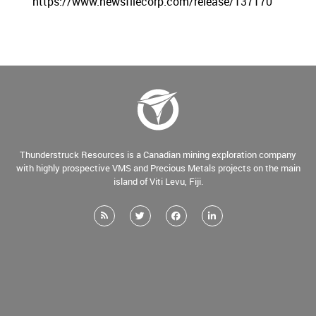
https://www.newsfilecorp.com/release/137170
Thunderstruck Resources is a Canadian mining exploration company
with highly prospective VMS and Precious Metals projects on the main
island of Viti Levu, Fiji.