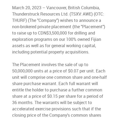
March 20, 2023 – Vancouver, British Columbia,
Thunderstruck Resources Ltd. (TSXV: AWE) (OTC:
THURF) (The "Company") wishes to announce a
non-brokered private placement (the "Placement")
to raise up to CDN$3,500,000 for drilling and
exploration programs on our 100% owned Fijian
assets as well as for general working capital,
including potential property acquisitions.
The Placement involves the sale of up to
50,000,000 units at a price of $0.07 per unit. Each
unit will comprise one common share and one-half
share purchase warrant. Each full warrant will
entitle the holder to purchase a further common
share at a price of $0.15 per share for a period of
36 months. The warrants will be subject to
accelerated exercise provisions such that if the
closing price of the Company's common shares