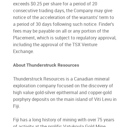
exceeds $0.25 per share for a period of 20
consecutive trading days, the Company may give
notice of the acceleration of the warrants' term to
a period of 30 days following such notice. Finder's
fees may be payable on all or any portion of the
Placement, which is subject to regulatory approval,
including the approval of the TSX Venture
Exchange.
About Thunderstruck Resources
Thunderstruck Resources is a Canadian mineral
exploration company focused on the discovery of
high value gold-silver epithermal and copper-gold
porphyry deposits on the main island of Viti Levu in
Fiji.
Fiji has a long history of mining with over 75 years
of activity at the prolific Vatukoula Gold Mine