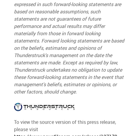
expressed in such forward-looking statements are
based on reasonable assumptions, such
statements are not guarantees of future
performance and actual results may differ
materially from those in forward looking
statements. Forward looking statements are based
on the beliefs, estimates and opinions of
Thunderstruck's management on the date the
statements are made. Except as required by law,
Thunderstruck undertakes no obligation to update
these forward-looking statements in the event that
management's beliefs, estimates or opinions, or
other factors, should change.
To view the source version of this press release,
please visit