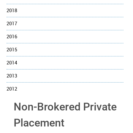
2018
2017
2016
2015
2014
2013
2012
Non-Brokered Private
Placement