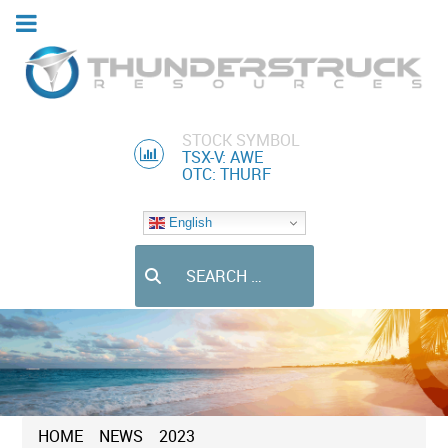
STOCK SYMBOL
TSX-V: AWE
OTC: THURF
English
Search
HOME
NEWS
2023