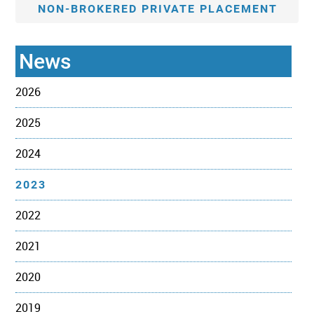
NON-BROKERED PRIVATE PLACEMENT
News
2026
2025
2024
2023
2022
2021
2020
2019