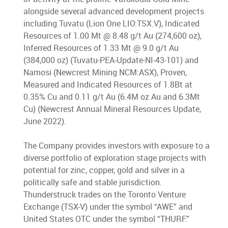
alongside several advanced development projects
including Tuvatu (Lion One LIO:TSX.V), Indicated
Resources of 1.00 Mt @ 8.48 g/t Au (274,600 oz),
Inferred Resources of 1.33 Mt @ 9.0 g/t Au
(384,000 oz) (Tuvatu-PEA-Update-NI-43-101) and
Namosi (Newcrest Mining NCM:ASX), Proven,
Measured and Indicated Resources of 1.8Bt at
0.35% Cu and 0.11 g/t Au (6.4M oz Au and 6.3Mt
Cu) (Newcrest Annual Mineral Resources Update,
June 2022).
The Company provides investors with exposure to a
diverse portfolio of exploration stage projects with
potential for zinc, copper, gold and silver in a
politically safe and stable jurisdiction.
Thunderstruck trades on the Toronto Venture
Exchange (TSX-V) under the symbol “AWE” and
United States OTC under the symbol “THURF.”