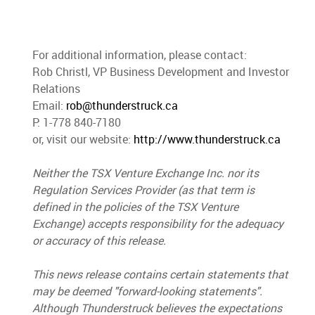
For additional information, please contact:
Rob Christl, VP Business Development and Investor
Relations
Email:
rob@thunderstruck.ca
P: 1-778 840-7180
or, visit our website:
http://www.thunderstruck.ca
Neither the TSX Venture Exchange Inc. nor its
Regulation Services Provider (as that term is
defined in the policies of the TSX Venture
Exchange) accepts responsibility for the adequacy
or accuracy of this release.
This news release contains certain statements that
may be deemed "forward-looking statements".
Although Thunderstruck believes the expectations