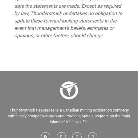
date the statements are made. Except as required
by law, Thunderstruck undertakes no obligation to
update these forward-looking statements in the
event that management’s beliefs, estimates or
opinions, or other factors, should change.
Thunderstruck Resources is a Canadian mining exploration company
with highly prospective VMS and Precious Metals projects on the main
island of Viti Levu, Fiji.