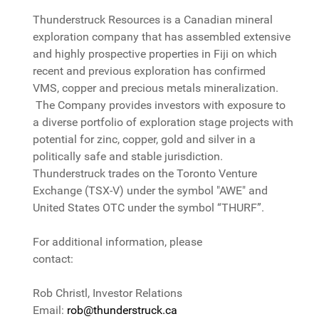
Thunderstruck Resources is a Canadian mineral
exploration company that has assembled extensive
and highly prospective properties in Fiji on which
recent and previous exploration has confirmed
VMS, copper and precious metals mineralization.
The Company provides investors with exposure to
a diverse portfolio of exploration stage projects with
potential for zinc, copper, gold and silver in a
politically safe and stable jurisdiction.
Thunderstruck trades on the Toronto Venture
Exchange (TSX-V) under the symbol "AWE" and
United States OTC under the symbol “THURF”.
For additional information, please
contact:
Rob Christl, Investor Relations
Email:
rob@thunderstruck.ca