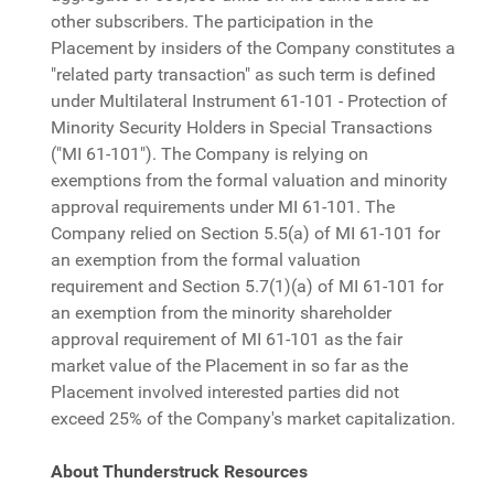
other subscribers. The participation in the
Placement by insiders of the Company constitutes a
"related party transaction" as such term is defined
under Multilateral Instrument 61-101 - Protection of
Minority Security Holders in Special Transactions
("MI 61-101"). The Company is relying on
exemptions from the formal valuation and minority
approval requirements under MI 61-101. The
Company relied on Section 5.5(a) of MI 61-101 for
an exemption from the formal valuation
requirement and Section 5.7(1)(a) of MI 61-101 for
an exemption from the minority shareholder
approval requirement of MI 61-101 as the fair
market value of the Placement in so far as the
Placement involved interested parties did not
exceed 25% of the Company's market capitalization.
About Thunderstruck Resources