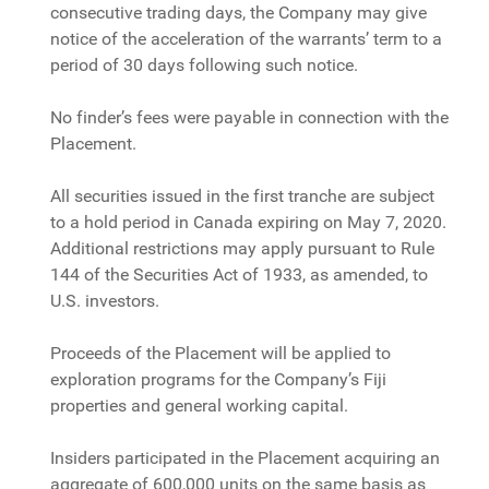
consecutive trading days, the Company may give
notice of the acceleration of the warrants’ term to a
period of 30 days following such notice.
No finder’s fees were payable in connection with the
Placement.
All securities issued in the first tranche are subject
to a hold period in Canada expiring on May 7, 2020.
Additional restrictions may apply pursuant to Rule
144 of the Securities Act of 1933, as amended, to
U.S. investors.
Proceeds of the Placement will be applied to
exploration programs for the Company’s Fiji
properties and general working capital.
Insiders participated in the Placement acquiring an
aggregate of 600,000 units on the same basis as