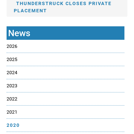
THUNDERSTRUCK CLOSES PRIVATE
PLACEMENT
News
2026
2025
2024
2023
2022
2021
2020