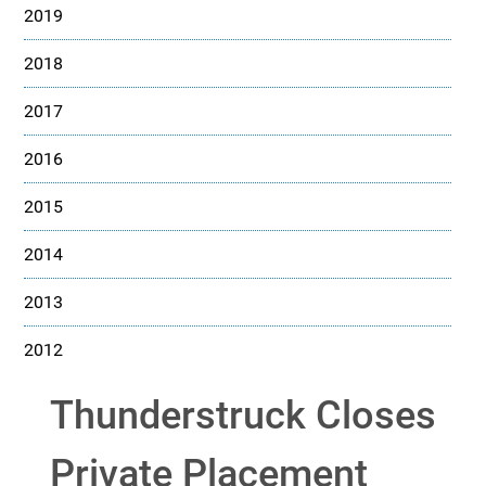
2019
2018
2017
2016
2015
2014
2013
2012
Thunderstruck Closes
Private Placement