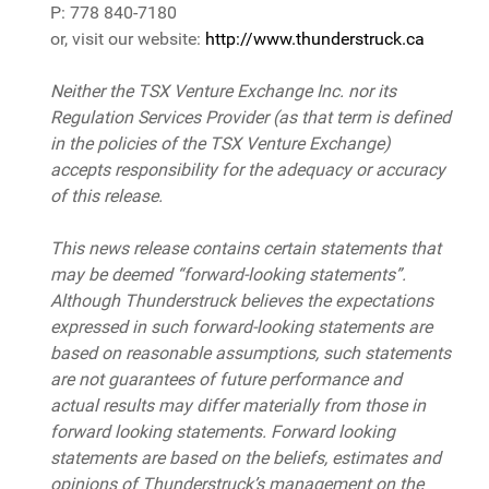
P: 778 840-7180
or, visit our website:
http://www.thunderstruck.ca
Neither the TSX Venture Exchange Inc. nor its
Regulation Services Provider (as that term is defined
in the policies of the TSX Venture Exchange)
accepts responsibility for the adequacy or accuracy
of this release.
This news release contains certain statements that
may be deemed “forward-looking statements”.
Although Thunderstruck believes the expectations
expressed in such forward-looking statements are
based on reasonable assumptions, such statements
are not guarantees of future performance and
actual results may differ materially from those in
forward looking statements. Forward looking
statements are based on the beliefs, estimates and
opinions of Thunderstruck’s management on the