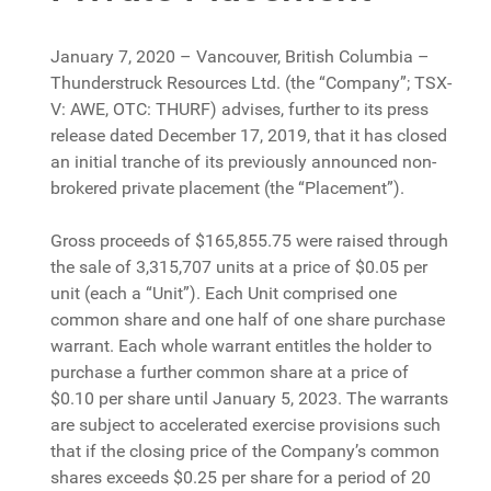
January 7, 2020 – Vancouver, British Columbia –
Thunderstruck Resources Ltd. (the “Company”; TSX-
V: AWE, OTC: THURF) advises, further to its press
release dated December 17, 2019, that it has closed
an initial tranche of its previously announced non-
brokered private placement (the “Placement”).
Gross proceeds of $165,855.75 were raised through
the sale of 3,315,707 units at a price of $0.05 per
unit (each a “Unit”). Each Unit comprised one
common share and one half of one share purchase
warrant. Each whole warrant entitles the holder to
purchase a further common share at a price of
$0.10 per share until January 5, 2023. The warrants
are subject to accelerated exercise provisions such
that if the closing price of the Company’s common
shares exceeds $0.25 per share for a period of 20