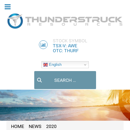
STOCK SYMBOL
TSX-V: AWE
OTC: THURF
English
Search
HOME
NEWS
2020