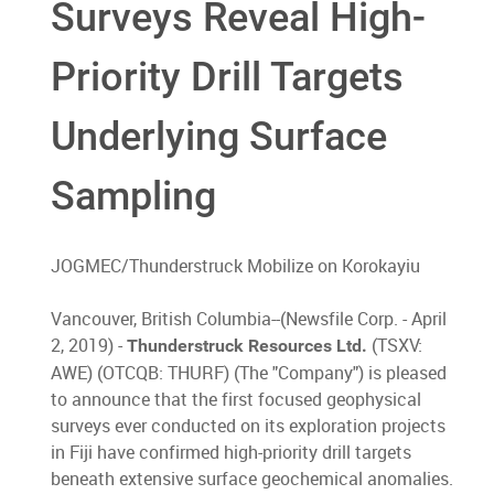
Surveys Reveal High-
Priority Drill Targets
Underlying Surface
Sampling
JOGMEC/Thunderstruck Mobilize on Korokayiu
Vancouver, British Columbia--(Newsfile Corp. - April
2, 2019) -
(TSXV:
Thunderstruck Resources Ltd.
AWE) (OTCQB: THURF) (The "Company") is pleased
to announce that the first focused geophysical
surveys ever conducted on its exploration projects
in Fiji have confirmed high-priority drill targets
beneath extensive surface geochemical anomalies.