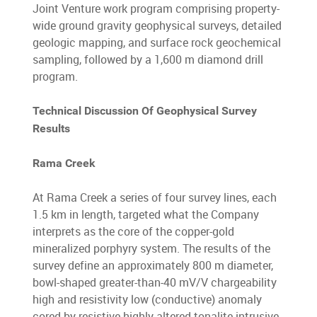
Joint Venture work program comprising property-
wide ground gravity geophysical surveys, detailed
geologic mapping, and surface rock geochemical
sampling, followed by a 1,600 m diamond drill
program.
Technical Discussion Of Geophysical Survey
Results
Rama Creek
At Rama Creek a series of four survey lines, each
1.5 km in length, targeted what the Company
interprets as the core of the copper-gold
mineralized porphyry system. The results of the
survey define an approximately 800 m diameter,
bowl-shaped greater-than-40 mV/V chargeability
high and resistivity low (conductive) anomaly
cored by resistive highly-altered tonalite intrusive