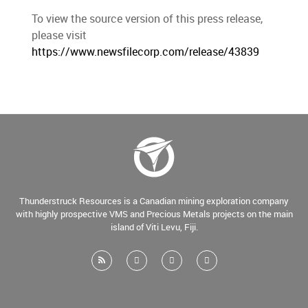
To view the source version of this press release,
please visit
https://www.newsfilecorp.com/release/43839
Thunderstruck Resources is a Canadian mining exploration company
with highly prospective VMS and Precious Metals projects on the main
island of Viti Levu, Fiji.