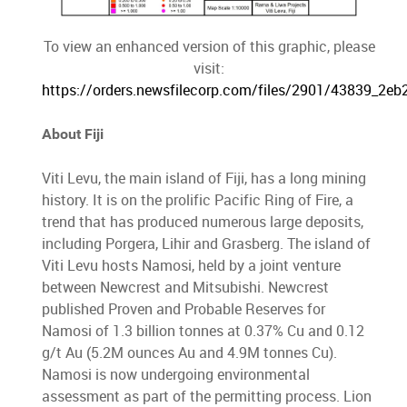
To view an enhanced version of this graphic, please
visit:
https://orders.newsfilecorp.com/files/2901/43839_2eb
About Fiji
Viti Levu, the main island of Fiji, has a long mining
history. It is on the prolific Pacific Ring of Fire, a
trend that has produced numerous large deposits,
including Porgera, Lihir and Grasberg. The island of
Viti Levu hosts Namosi, held by a joint venture
between Newcrest and Mitsubishi. Newcrest
published Proven and Probable Reserves for
Namosi of 1.3 billion tonnes at 0.37% Cu and 0.12
g/t Au (5.2M ounces Au and 4.9M tonnes Cu).
Namosi is now undergoing environmental
assessment as part of the permitting process. Lion