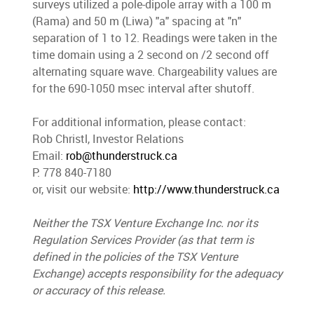
surveys utilized a pole-dipole array with a 100 m
(Rama) and 50 m (Liwa) "a" spacing at "n"
separation of 1 to 12. Readings were taken in the
time domain using a 2 second on /2 second off
alternating square wave. Chargeability values are
for the 690-1050 msec interval after shutoff.
For additional information, please contact:
Rob Christl, Investor Relations
Email:
rob@thunderstruck.ca
P: 778 840-7180
or, visit our website:
http://www.thunderstruck.ca
Neither the TSX Venture Exchange Inc. nor its
Regulation Services Provider (as that term is
defined in the policies of the TSX Venture
Exchange) accepts responsibility for the adequacy
or accuracy of this release.