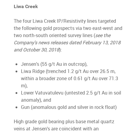
Liwa Creek
The four Liwa Creek IP/Resistivity lines targeted
the following gold prospects via two east-west and
two north-south oriented survey lines (
see the
Company's news releases dated February 13, 2018
and October 30, 2018
):
Jensen's (55 g/t Au in outcrop),
Liwa Ridge (trenched 1.2 g/t Au over 26.5 m,
within a broader zone of 0.61 g/t Au over 71.3
m),
Lower Vatuvatulevu (untested 2.5 g/t Au in soil
anomaly), and
Gun (anomalous gold and silver in rock float)
High grade gold bearing plus base metal quartz
veins at Jensen's are coincident with an