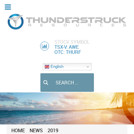
STOCK SYMBOL
TSX-V: AWE
OTC: THURF
English
Search
HOME
NEWS
2019