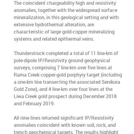
The coincident chargeability high and resistivity
anomalies, together with the widespread surface
mineralization, in this geological setting and with
extensive hydrothermal alteration, are
characteristic of large gold-copper mineralizing
systems and related epithermal veins.
Thunderstruck completed a total of 11 line-km of
pole-dipole IP/Resistivity ground geophysical
surveys, comprising 7 line-km over five lines at
Rama Creek copper-gold porphyry target (including
a one-km line transecting the associated Senikura
Gold Zone), and 4 line-km over four lines at the
Liwa Creek gold prospect during December 2018
and February 2019.
All nine lines returned significant IP/Resistivity
anomalies coincident with known soil, rock, and
trench geochemical targets. The results highlight