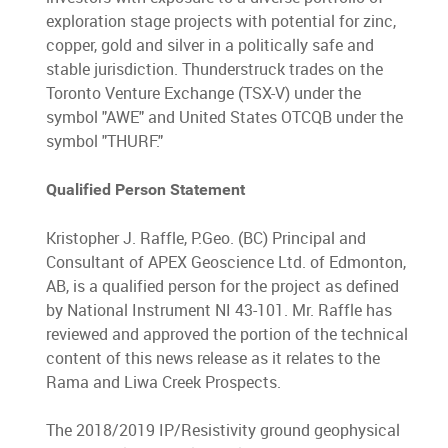
exploration stage projects with potential for zinc,
copper, gold and silver in a politically safe and
stable jurisdiction. Thunderstruck trades on the
Toronto Venture Exchange (TSX-V) under the
symbol "AWE" and United States OTCQB under the
symbol "THURF."
Qualified Person Statement
Kristopher J. Raffle, P.Geo. (BC) Principal and
Consultant of APEX Geoscience Ltd. of Edmonton,
AB, is a qualified person for the project as defined
by National Instrument NI 43-101. Mr. Raffle has
reviewed and approved the portion of the technical
content of this news release as it relates to the
Rama and Liwa Creek Prospects.
The 2018/2019 IP/Resistivity ground geophysical