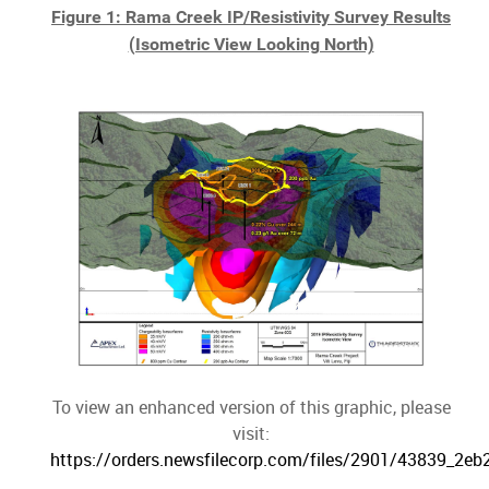
Figure 1: Rama Creek IP/Resistivity Survey Results
(Isometric View Looking North)
To view an enhanced version of this graphic, please
visit:
https://orders.newsfilecorp.com/files/2901/43839_2eb