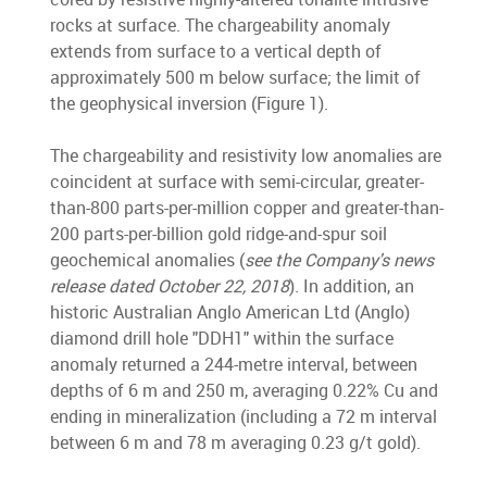
rocks at surface. The chargeability anomaly
extends from surface to a vertical depth of
approximately 500 m below surface; the limit of
the geophysical inversion (Figure 1).
The chargeability and resistivity low anomalies are
coincident at surface with semi-circular, greater-
than-800 parts-per-million copper and greater-than-
200 parts-per-billion gold ridge-and-spur soil
geochemical anomalies (
see the Company's news
release dated October 22, 2018
). In addition, an
historic Australian Anglo American Ltd (Anglo)
diamond drill hole "DDH1" within the surface
anomaly returned a 244-metre interval, between
depths of 6 m and 250 m, averaging 0.22% Cu and
ending in mineralization (including a 72 m interval
between 6 m and 78 m averaging 0.23 g/t gold).