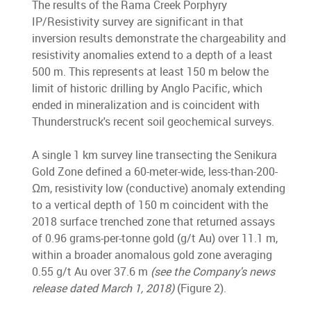
The results of the Rama Creek Porphyry
IP/Resistivity survey are significant in that
inversion results demonstrate the chargeability and
resistivity anomalies extend to a depth of a least
500 m. This represents at least 150 m below the
limit of historic drilling by Anglo Pacific, which
ended in mineralization and is coincident with
Thunderstruck's recent soil geochemical surveys.
A single 1 km survey line transecting the Senikura
Gold Zone defined a 60-meter-wide, less-than-200-
Ωm, resistivity low (conductive) anomaly extending
to a vertical depth of 150 m coincident with the
2018 surface trenched zone that returned assays
of 0.96 grams-per-tonne gold (g/t Au) over 11.1 m,
within a broader anomalous gold zone averaging
0.55 g/t Au over 37.6 m
(see the Company's news
release dated March 1, 2018)
(Figure 2).