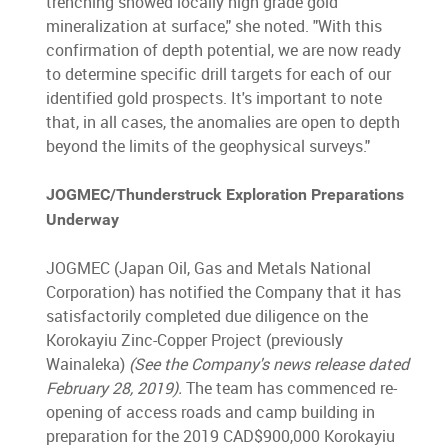
trenching showed locally high grade gold
mineralization at surface," she noted. "With this
confirmation of depth potential, we are now ready
to determine specific drill targets for each of our
identified gold prospects. It's important to note
that, in all cases, the anomalies are open to depth
beyond the limits of the geophysical surveys."
JOGMEC/Thunderstruck Exploration Preparations
Underway
JOGMEC (Japan Oil, Gas and Metals National
Corporation) has notified the Company that it has
satisfactorily completed due diligence on the
Korokayiu Zinc-Copper Project (previously
Wainaleka)
(See the Company's news release dated
February 28, 2019).
The team has commenced re-
opening of access roads and camp building in
preparation for the 2019 CAD$900,000 Korokayiu