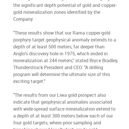
the significant depth potential of gold and copper-
gold mineralization zones identified by the
Company.
"These results show that our Rama copper-gold
porphyry target geophysical anomaly extends to a
depth of at least 500 meters, far deeper than
Anglo's discovery hole in 1975, which ended in
mineralization at 244 meters," stated Bryce Bradley,
Thunderstruck President and CEO. "A drilling
program will determine the ultimate size of this
exciting target."
"The results from our Liwa gold prospect also
indicate that geophysical anomalies associated
with wide-spread surface mineralization extend to
a depth of at least 300 meters below each of our
four gold targets, where prior sampling and