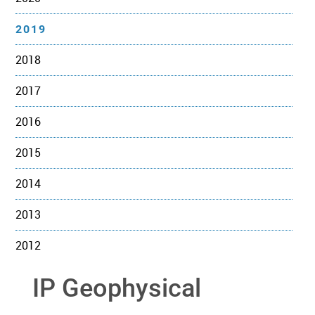
2019
2018
2017
2016
2015
2014
2013
2012
IP Geophysical