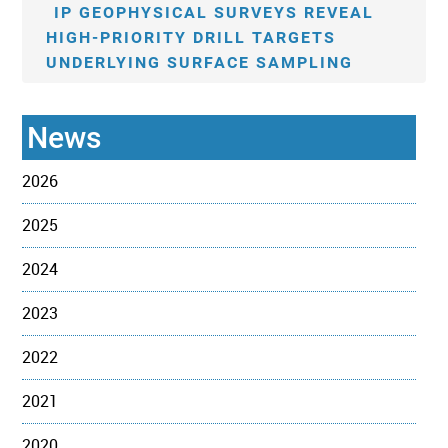
IP GEOPHYSICAL SURVEYS REVEAL
HIGH-PRIORITY DRILL TARGETS
UNDERLYING SURFACE SAMPLING
News
2026
2025
2024
2023
2022
2021
2020