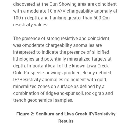
discovered at the Gun Showing area are coincident
with a moderate 10 mV/V chargeability anomaly at
100 m depth, and flanking greater-than-600-Ωm
resistivity values.
The presence of strong resistive and coincident
weak-moderate chargeability anomalies are
interpreted to indicate the presence of silicified
lithologies and potentially mineralized targets at
depth. Importantly, all of the known Liwa Creek
Gold Prospect showings produce clearly defined
IP/Resistivity anomalies coincident with gold
mineralized zones on surface as defined by a
combination of ridge-and-spur soil, rock grab and
trench geochemical samples.
Figure 2: Senikura and Liwa Creek IP/Resistivity
Results