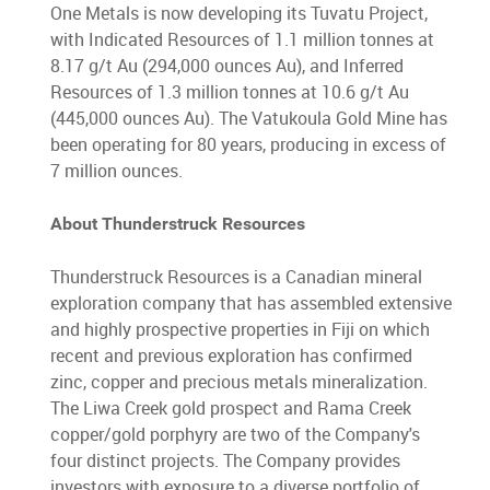
One Metals is now developing its Tuvatu Project,
with Indicated Resources of 1.1 million tonnes at
8.17 g/t Au (294,000 ounces Au), and Inferred
Resources of 1.3 million tonnes at 10.6 g/t Au
(445,000 ounces Au). The Vatukoula Gold Mine has
been operating for 80 years, producing in excess of
7 million ounces.
About Thunderstruck Resources
Thunderstruck Resources is a Canadian mineral
exploration company that has assembled extensive
and highly prospective properties in Fiji on which
recent and previous exploration has confirmed
zinc, copper and precious metals mineralization.
The Liwa Creek gold prospect and Rama Creek
copper/gold porphyry are two of the Company's
four distinct projects. The Company provides
investors with exposure to a diverse portfolio of