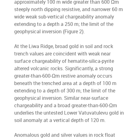
approximately 100 m wide greater than 600 Ωm
steeply north dipping resistive, and narrower 60 m
wide weak sub-vertical chargeability anomaly
extending to a depth a 250 m; the limit of the
geophysical inversion (Figure 2).
At the Liwa Ridge, broad gold in soil and rock
trench values are coincident with weak near
surface chargeability of hematite-silica-pyrite
altered volcanic rocks. Significantly, a strong
greater-than-600-Ωm restive anomaly occurs
beneath the trenched area at a depth of 100 m
extending to a depth of 300 m; the limit of the
geophysical inversion. Similar near-surface
chargeability and a broad greater-than-600-Ωm
underlies the untested Lower Vatuvatulevu gold in
soil anomaly at a vertical depth of 120 m.
Anomalous gold and silver values in rock float