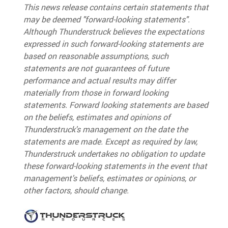
This news release contains certain statements that
may be deemed "forward-looking statements".
Although Thunderstruck believes the expectations
expressed in such forward-looking statements are
based on reasonable assumptions, such
statements are not guarantees of future
performance and actual results may differ
materially from those in forward looking
statements. Forward looking statements are based
on the beliefs, estimates and opinions of
Thunderstruck's management on the date the
statements are made. Except as required by law,
Thunderstruck undertakes no obligation to update
these forward-looking statements in the event that
management's beliefs, estimates or opinions, or
other factors, should change.