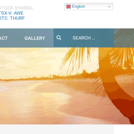
English
STOCK SYMBOL
TSX-V: AWE
OTC: THURF
Search
ACT
GALLERY