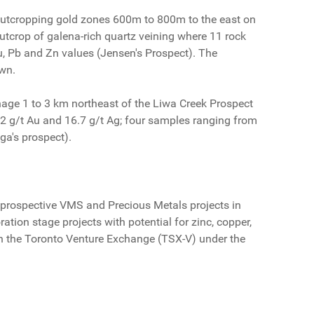
al outcropping gold zones 600m to 800m to the east on
utcrop of galena-rich quartz veining where 11 rock
, Pb and Zn values (Jensen's Prospect). The
own.
nage 1 to 3 km northeast of the Liwa Creek Prospect
.2 g/t Au and 16.7 g/t Ag; four samples ranging from
ga's prospect).
prospective VMS and Precious Metals projects in
ation stage projects with potential for zinc, copper,
s on the Toronto Venture Exchange (TSX-V) under the