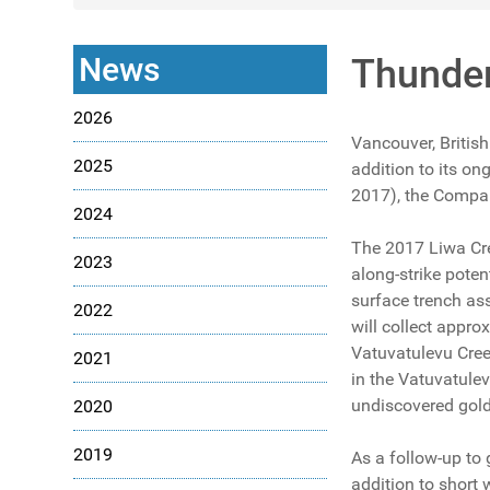
News
Thunder
2026
Vancouver, Britis
2025
addition to its o
2017), the Company
2024
The 2017 Liwa Cre
2023
along-strike poten
surface trench as
2022
will collect appr
Vatuvatulevu Cree
2021
in the Vatuvatulev
undiscovered gold
2020
2019
As a follow-up to 
addition to short