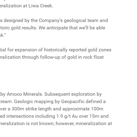
eralization at Liwa Creek.
was designed by the Company's geological team and
oric gold results. We anticipate that we'll be able
k."
l for expansion of historically reported gold zones
ralization through follow-up of gold in rock float
s by Amoco Minerals. Subsequent exploration by
stream. Geologic mapping by Geopacific defined a
s over a 300m strike length and approximate 100m
ned intersections including 1.9 g/t Au over 15m and
ineralization is not known; however, mineralization at