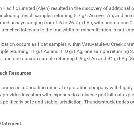
n Pacific Limited (Aljen) resulted in the discovery of addition
including trench samples returning 5.7 g/t Au over 7m, and an o
rned assays ranging from 1.6 to 26.7 g/t Au, with anomalous Cu
e trenched intervals to the true width of mineralization is not kn
lization occurs as float samples within Vatuvatulevu Creek drai
mple returning 11 g/t Au and 110 g/t Ag; one sample returning 3
u; and one outcrop sample returning 0.9 g/t Au and 94 g/t Ag (Si
ruck Resources
ources is a Canadian mineral exploration company with highly 
provides investors with exposure to a diverse portfolio of explor
 a politically safe and stable jurisdiction. Thunderstruck trade
 Statement