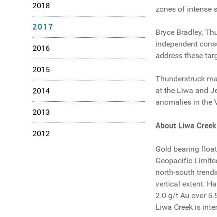
2018
zones of intense s
2017
Bryce Bradley, Th
independent consul
2016
address these targ
2015
Thunderstruck man
at the Liwa and Je
2014
anomalies in the 
2013
About
Liwa
Creek
2012
Gold bearing floa
Geopacific Limite
north-south trend
vertical extent. H
2.0 g/t Au over 5.
Liwa Creek is inter