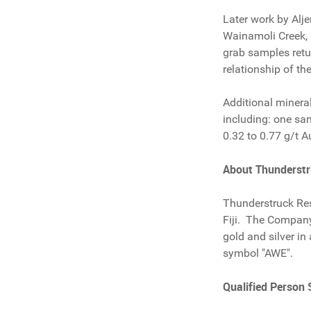
Later work by Alje
Wainamoli Creek, 
grab samples retu
relationship of th
Additional minera
including: one sa
0.32 to 0.77 g/t A
About Thunderst
Thunderstruck Res
Fiji. The Company 
gold and silver in
symbol "AWE".
Qualified Person