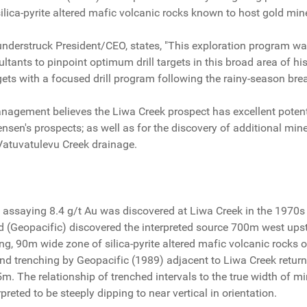
ilica-pyrite altered mafic volcanic rocks known to host gold min
understruck President/CEO, states, "This exploration program 
tants to pinpoint optimum drill targets in this broad area of hist
ets with a focused drill program following the rainy-season brea
agement believes the Liwa Creek prospect has excellent potentia
nsen's prospects; as well as for the discovery of additional mine
Vatuvatulevu Creek drainage.
t assaying 8.4 g/t Au was discovered at Liwa Creek in the 1970
d (Geopacific) discovered the interpreted source 700m west up
ing, 90m wide zone of silica-pyrite altered mafic volcanic rock
and trenching by Geopacific (1989) adjacent to Liwa Creek retur
5m. The relationship of trenched intervals to the true width of m
preted to be steeply dipping to near vertical in orientation.