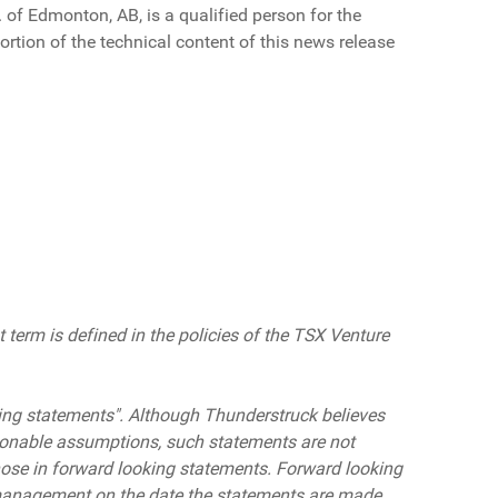
 of Edmonton, AB, is a qualified person for the
ortion of the technical content of this news release
 term is defined in the policies of the TSX Venture
ing statements
"
.
Although Thunderstruck believes
sonable assumptions, such statements are not
ose in forward looki
ng statements
.
Forward looking
 management on the date the statements are made.