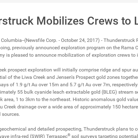
struck Mobilizes Crews to 
h Columbia--(Newsfile Corp. - October 24, 2017) - Thunderstruck
ngoing, previously announced exploration program on the Rama 
 is pleased to announce mobilization of exploration crews to its
ek prospect exploration will initially comprise ridge and spur a
tial of the Liwa Creek and Jensen's Prospect gold zones together
says of 1.9 g/t Au over 15m and 5.7 g/t Au over 7m, respectively
oximately 55 bulk cyanide leach extractable gold (BLEG) stream 
k area, 1 to 3km to the northeast. Historic anomalous gold val
u Creek drainage over a wide area of approximately 150 hectares 
 sources.
geochemical and detailed prospecting, Thunderstruck plans to con
®
 wave infra-red (SWIR) Terraspec
soil surveys targeting potentia