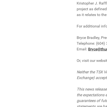
Kristopher J. Raff
project as defined
as it relates to t
For additional inf
Bryce Bradley, Pre
Telephone: (604)
Email:
Bryce@thun
Or, visit our websi
Neither the TSX Ve
Exchange) accepts 
This news release
the expectations 
guarantees of fut
statements are ba