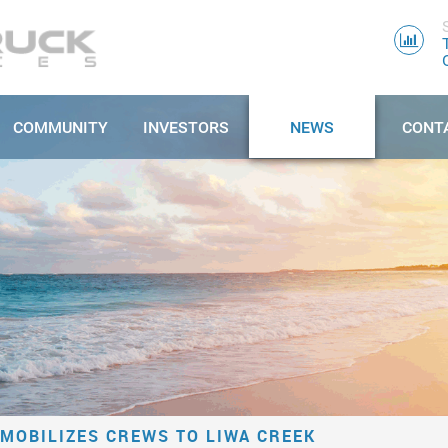
COMMUNITY
INVESTORS
NEWS
CONT
MOBILIZES CREWS TO LIWA CREEK