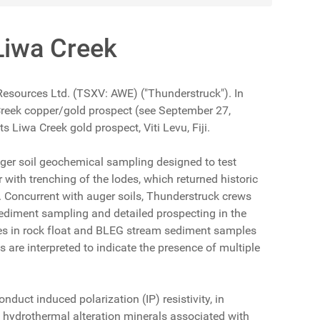
Liwa Creek
 Resources Ltd. (TSXV: AWE) ("Thunderstruck"). In
Creek copper/gold prospect (see September 27,
 Liwa Creek gold prospect, Viti Levu, Fiji.
uger soil geochemical sampling designed to test
 with trenching of the lodes, which returned historic
. Concurrent with auger soils, Thunderstruck crews
sediment sampling and detailed prospecting in the
ues in rock float and BLEG stream sediment samples
are interpreted to indicate the presence of multiple
duct induced polarization (IP) resistivity, in
l hydrothermal alteration minerals associated with