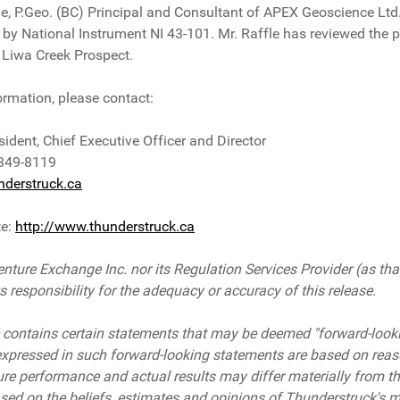
le, P.Geo. (BC) Principal and Consultant of APEX Geoscience Ltd.
 by National Instrument NI 43-101. Mr. Raffle has reviewed the p
he Liwa Creek Prospect.
ormation, please contact:
sident, Chief Executive Officer and Director
 349-8119
derstruck.ca
te:
http://www.thunderstruck.ca
nture Exchange Inc. nor its Regulation Services Provider (as that
responsibility for the adequacy or accuracy of this release.
 contains certain statements that may be deemed "forward-look
expressed in such forward-looking statements are based on rea
ure performance and actual results may differ materially from th
sed on the beliefs, estimates and opinions of Thunderstruck's