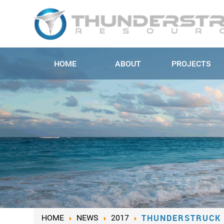
HOME
ABOUT
PROJECTS
THUNDERSTRUCK 
HOME
NEWS
2017