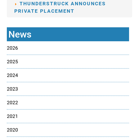
THUNDERSTRUCK ANNOUNCES
PRIVATE PLACEMENT
News
2026
2025
2024
2023
2022
2021
2020