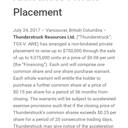
Placement
July 24, 2017 – Vancouver, British Columbia –
Thunderstruck Resources Ltd.
(“Thunderstruck”;
TSX-V: AWE) has arranged a non-brokered private
placement to raise up to $750,000 through the sale
of up to 9,375,000 units at a price of $0.08 per unit
(the “Financing”). Each unit will comprise one
common share and one share purchase warrant.
Each whole warrant will entitle the holder to
purchase a further common share at a price of
$0.15 per share for a period of 36 months from
closing. The warrants will be subject to accelerated
exercise provisions such that if the closing price of
Thunderstruck’s common shares exceeds $0.25 per
share for a period of 20 consecutive trading days,
Thunderstruck may give notice of the acceleration