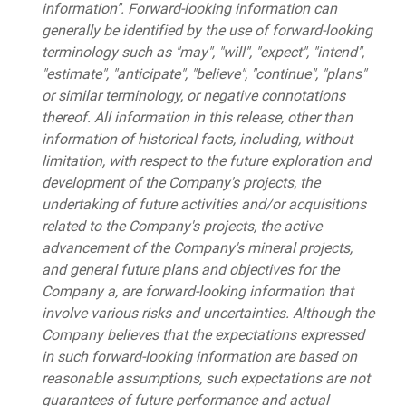
information". Forward-looking information can
generally be identified by the use of forward-looking
terminology such as "may", "will", "expect", "intend",
"estimate", "anticipate", "believe", "continue", "plans"
or similar terminology, or negative connotations
thereof. All information in this release, other than
information of historical facts, including, without
limitation, with respect to the future exploration and
development of the Company's projects, the
undertaking of future activities and/or acquisitions
related to the Company's projects, the active
advancement of the Company's mineral projects,
and general future plans and objectives for the
Company a, are forward-looking information that
involve various risks and uncertainties. Although the
Company believes that the expectations expressed
in such forward-looking information are based on
reasonable assumptions, such expectations are not
guarantees of future performance and actual