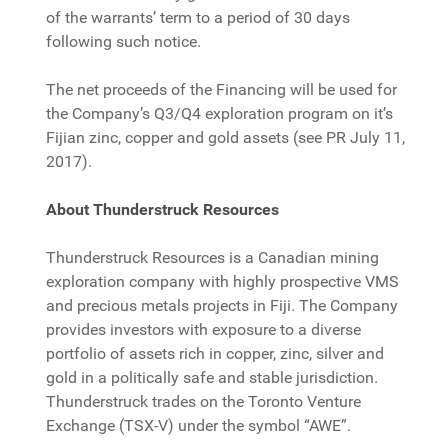
of the warrants’ term to a period of 30 days
following such notice.
The net proceeds of the Financing will be used for
the Company’s Q3/Q4 exploration program on it’s
Fijian zinc, copper and gold assets (see PR July 11,
2017).
About Thunderstruck Resources
Thunderstruck Resources is a Canadian mining
exploration company with highly prospective VMS
and precious metals projects in Fiji. The Company
provides investors with exposure to a diverse
portfolio of assets rich in copper, zinc, silver and
gold in a politically safe and stable jurisdiction.
Thunderstruck trades on the Toronto Venture
Exchange (TSX-V) under the symbol “AWE”.