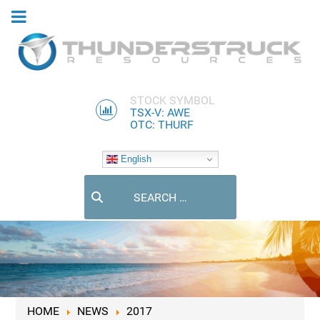
STOCK SYMBOL
TSX-V: AWE
OTC: THURF
English
Search
HOME
NEWS
2017