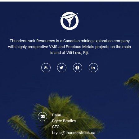
Thunderstruck Resources is a Canadian mining exploration company
with highly prospective VMS and Precious Metals projects on the main
island of Viti Levu, Fiji.
EMAIL
Bryce Bradley
CEO
bryce@thunderstruck.ca