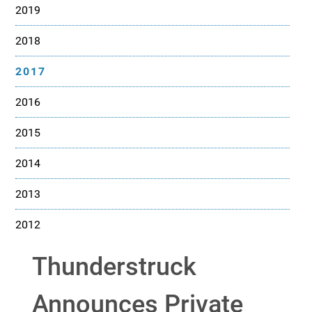
2019
2018
2017
2016
2015
2014
2013
2012
Thunderstruck
Announces Private