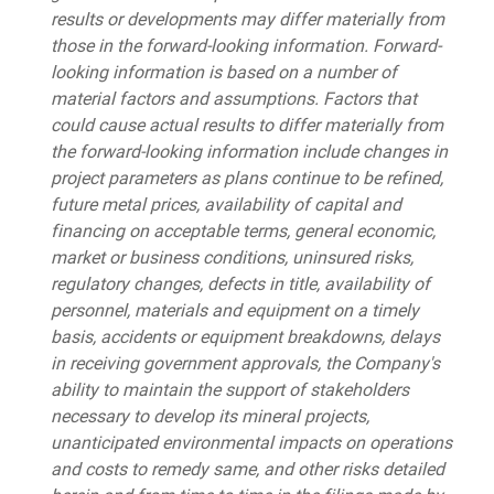
results or developments may differ materially from
those in the forward-looking information. Forward-
looking information is based on a number of
material factors and assumptions. Factors that
could cause actual results to differ materially from
the forward-looking information include changes in
project parameters as plans continue to be refined,
future metal prices, availability of capital and
financing on acceptable terms, general economic,
market or business conditions, uninsured risks,
regulatory changes, defects in title, availability of
personnel, materials and equipment on a timely
basis, accidents or equipment breakdowns, delays
in receiving government approvals, the Company's
ability to maintain the support of stakeholders
necessary to develop its mineral projects,
unanticipated environmental impacts on operations
and costs to remedy same, and other risks detailed