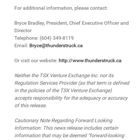
For additional information, please contact:
Bryce Bradley, President, Chief Executive Officer and
Director
Telephone: (604) 349-8119
Email:
Bryce@thunderstruck.ca
Or visit our website:
http://www.thunderstruck.ca
Neither the TSX Venture Exchange Inc. nor its
Regulation Services Provider (as that term is defined
in the policies of the TSX Venture Exchange)
accepts responsibility for the adequacy or accuracy
of this release.
Cautionary Note Regarding Forward Looking
Information: This news release includes certain
information that may be deemed "forward-looking