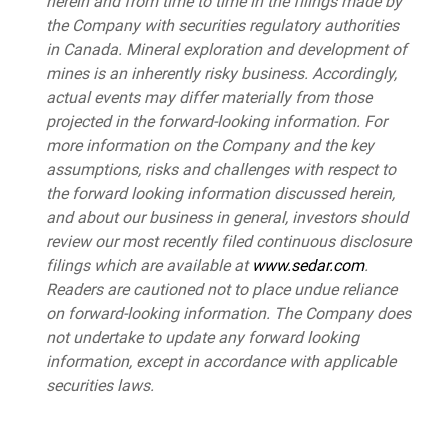
herein and from time to time in the filings made by
the Company with securities regulatory authorities
in Canada. Mineral exploration and development of
mines is an inherently risky business. Accordingly,
actual events may differ materially from those
projected in the forward-looking information. For
more information on the Company and the key
assumptions, risks and challenges with respect to
the forward looking information discussed herein,
and about our business in general, investors should
review our most recently filed continuous disclosure
filings which are available at
www.sedar.com
.
Readers are cautioned not to place undue reliance
on forward-looking information. The Company does
not undertake to update any forward looking
information, except in accordance with applicable
securities laws.