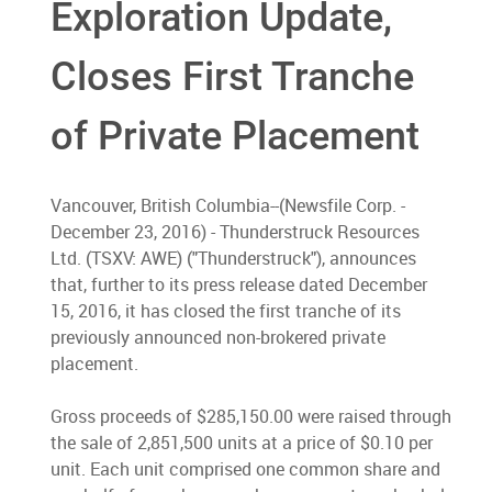
Exploration Update,
Closes First Tranche
of Private Placement
Vancouver, British Columbia--(Newsfile Corp. -
December 23, 2016) - Thunderstruck Resources
Ltd. (TSXV: AWE) ("Thunderstruck"), announces
that, further to its press release dated December
15, 2016, it has closed the first tranche of its
previously announced non-brokered private
placement.
Gross proceeds of $285,150.00 were raised through
the sale of 2,851,500 units at a price of $0.10 per
unit. Each unit comprised one common share and