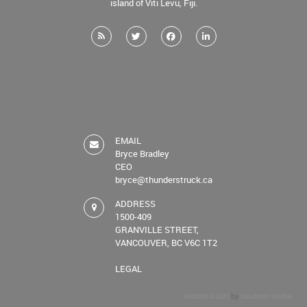
island of Viti Levu, Fiji.
EMAIL
Bryce Bradley
CEO
bryce@thunderstruck.ca
ADDRESS
1500-409
GRANVILLE STREET,
VANCOUVER, BC V6C 1T2
LEGAL
Website & CMS
by
Sandman Media