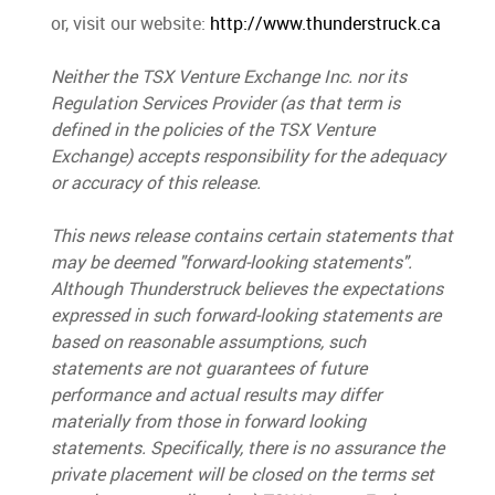
or, visit our website:
http://www.thunderstruck.ca
Neither the TSX Venture Exchange Inc. nor its
Regulation Services Provider (as that term is
defined in the policies of the TSX Venture
Exchange) accepts responsibility for the adequacy
or accuracy of this release.
This news release contains certain statements that
may be deemed "forward-looking statements
"
.
Although Thunderstruck believes the expectations
expressed in such forward-looking statements are
based on reasonable assumptions, such
statements are not guarantees of future
performance and actual results may differ
materially from those in forward looking
statements.
Specifically, there is no assurance the
private placement will be closed
on the terms set