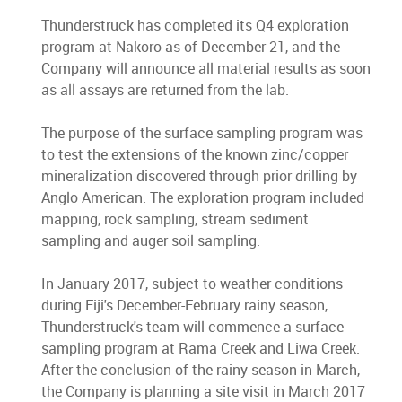
Thunderstruck has completed its Q4 exploration
program at Nakoro as of December 21, and the
Company will announce all material results as soon
as all assays are returned from the lab.
The purpose of the surface sampling program was
to test the extensions of the known zinc/copper
mineralization discovered through prior drilling by
Anglo American. The exploration program included
mapping, rock sampling, stream sediment
sampling and auger soil sampling.
In January 2017, subject to weather conditions
during Fiji's December-February rainy season,
Thunderstruck's team will commence a surface
sampling program at Rama Creek and Liwa Creek.
After the conclusion of the rainy season in March,
the Company is planning a site visit in March 2017