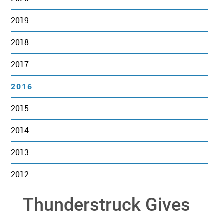
2019
2018
2017
2016
2015
2014
2013
2012
Thunderstruck Gives