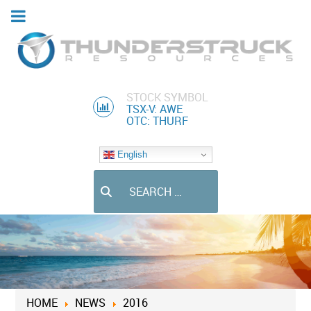
STOCK SYMBOL
TSX-V: AWE
OTC: THURF
English
Search
HOME
NEWS
2016