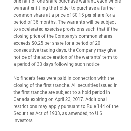
one half of one share purchase warrant, each whole
warrant entitling the holder to purchase a further
common share at a price of $0.15 per share for a
period of 36 months. The warrants will be subject
to accelerated exercise provisions such that if the
closing price of the Company's common shares
exceeds $0.25 per share for a period of 20
consecutive trading days, the Company may give
notice of the acceleration of the warrants' term to
a period of 30 days following such notice.
No finder's fees were paid in connection with the
closing of the first tranche. All securities issued in
the first tranche are subject to a hold period in
Canada expiring on April 23, 2017. Additional
restrictions may apply pursuant to Rule 144 of the
Securities Act of 1933, as amended, to U.S.
investors.