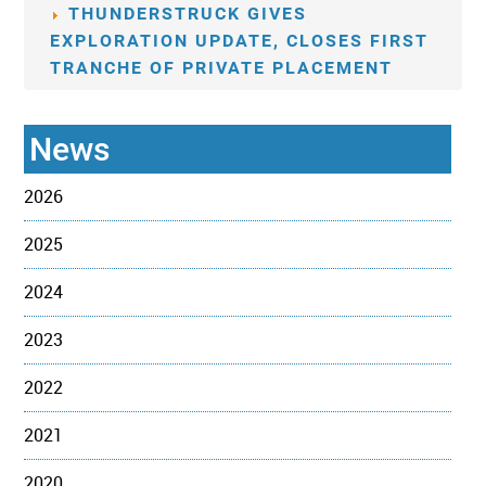
THUNDERSTRUCK GIVES
EXPLORATION UPDATE, CLOSES FIRST
TRANCHE OF PRIVATE PLACEMENT
News
2026
2025
2024
2023
2022
2021
2020