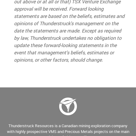
out above or at all or that
) TSX Venture Exchange
approval will be received.
Forward looking
statements are based on the beliefs, estimates and
opinions of Thunderstruck's management on the
date the statements are made. Except as required
by law, Thunderstruck undertakes no obligation to
update these forward-looking statements in the
event that management's beliefs, estimates or
opinions, or other factors, should change.
Thunderstruck Resources is a Canadian mining exploration company
with highly prospective VMS and Precious Metals projects on the main